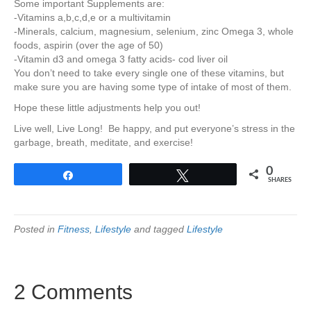
Some important Supplements are:
-Vitamins a,b,c,d,e or a multivitamin
-Minerals, calcium, magnesium, selenium, zinc Omega 3, whole
foods, aspirin (over the age of 50)
-Vitamin d3 and omega 3 fatty acids- cod liver oil
You don’t need to take every single one of these vitamins, but
make sure you are having some type of intake of most of them.
Hope these little adjustments help you out!
Live well, Live Long! Be happy, and put everyone’s stress in the
garbage, breath, meditate, and exercise!
0
Share
Tweet
SHARES
Posted in
Fitness
,
Lifestyle
and tagged
Lifestyle
2 Comments