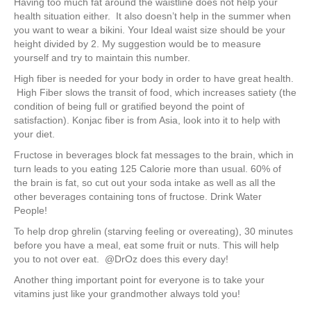
Having too much fat around the waistline does not help your
health situation either. It also doesn’t help in the summer when
you want to wear a bikini. Your Ideal waist size should be your
height divided by 2. My suggestion would be to measure
yourself and try to maintain this number.
High fiber is needed for your body in order to have great health.
High Fiber slows the transit of food, which increases satiety (the
condition of being full or gratified beyond the point of
satisfaction). Konjac fiber is from Asia, look into it to help with
your diet.
Fructose in beverages block fat messages to the brain, which in
turn leads to you eating 125 Calorie more than usual. 60% of
the brain is fat, so cut out your soda intake as well as all the
other beverages containing tons of fructose. Drink Water
People!
To help drop ghrelin (starving feeling or overeating), 30 minutes
before you have a meal, eat some fruit or nuts. This will help
you to not over eat. @DrOz does this every day!
Another thing important point for everyone is to take your
vitamins just like your grandmother always told you!