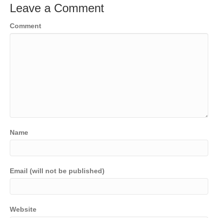
Leave a Comment
Comment
Name
Email (will not be published)
Website