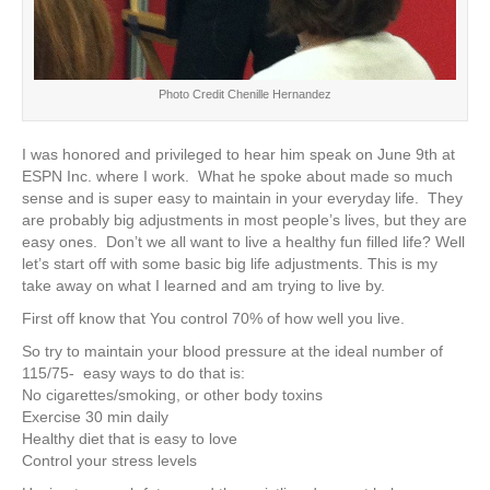
Photo Credit Chenille Hernandez
I was honored and privileged to hear him speak on June 9th at
ESPN Inc. where I work. What he spoke about made so much
sense and is super easy to maintain in your everyday life. They
are probably big adjustments in most people’s lives, but they are
easy ones. Don’t we all want to live a healthy fun filled life? Well
let’s start off with some basic big life adjustments. This is my
take away on what I learned and am trying to live by.
First off know that You control 70% of how well you live.
So try to maintain your blood pressure at the ideal number of
115/75- easy ways to do that is:
No cigarettes/smoking, or other body toxins
Exercise 30 min daily
Healthy diet that is easy to love
Control your stress levels