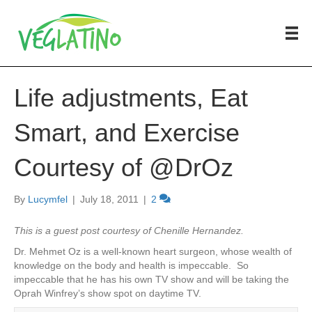
Life adjustments, Eat
Smart, and Exercise
Courtesy of @DrOz
By
Lucymfel
|
July 18, 2011
|
2
This is a guest post courtesy of Chenille Hernandez.
Dr. Mehmet Oz is a well-known heart surgeon, whose wealth of
knowledge on the body and health is impeccable. So
impeccable that he has his own TV show and will be taking the
Oprah Winfrey’s show spot on daytime TV.