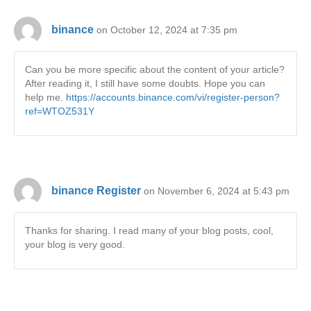
binance
on October 12, 2024 at 7:35 pm
Can you be more specific about the content of your article?
After reading it, I still have some doubts. Hope you can
help me.
https://accounts.binance.com/vi/register-person?
ref=WTOZ531Y
binance Register
on November 6, 2024 at 5:43 pm
Thanks for sharing. I read many of your blog posts, cool,
your blog is very good.