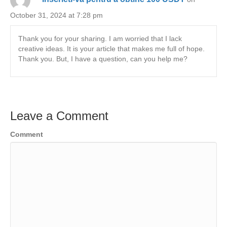
October 31, 2024 at 7:28 pm
Thank you for your sharing. I am worried that I lack
creative ideas. It is your article that makes me full of hope.
Thank you. But, I have a question, can you help me?
Leave a Comment
Comment