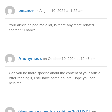
binance
on August 10, 2024 at 1:22 am
Your article helped me a lot, is there any more related
content? Thanks!
Anonymous
on October 10, 2024 at 12:46 pm
Can you be more specific about the content of your article?
After reading it, I still have some doubts. Hope you can
help me.
^Inscrieti-va pentru a obtine 100 USDT
on