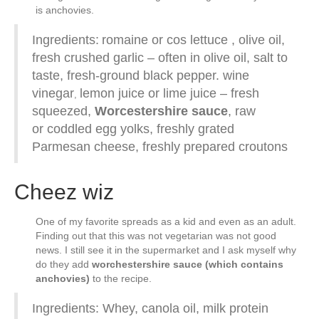
is anchovies.
Ingredients:
romaine or cos lettuce , olive oil,
fresh crushed garlic – often in olive oil, salt to
taste, fresh-ground black pepper. wine
vinegar
lemon juice or lime juice – fresh
,
squeezed,
Worcestershire sauce
, raw
or coddled egg yolks, freshly grated
Parmesan cheese, freshly prepared croutons
Cheez wiz
One of my favorite spreads as a kid and even as an adult.
Finding out that this was not vegetarian was not good
news. I still see it in the supermarket and I ask myself why
do they add
worchestershire sauce (which contains
anchovies)
to the recipe.
Ingredients: Whey, canola oil, milk protein