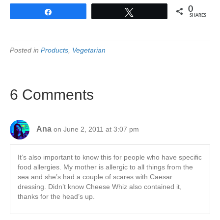
0
Share
Tweet
SHARES
Posted in
Products
,
Vegetarian
6 Comments
Ana
on June 2, 2011 at 3:07 pm
It’s also important to know this for people who have specific
food allergies. My mother is allergic to all things from the
sea and she’s had a couple of scares with Caesar
dressing. Didn’t know Cheese Whiz also contained it,
thanks for the head’s up.