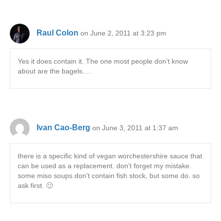
Raul Colon
on June 2, 2011 at 3:23 pm
Yes it does contain it. The one most people don’t know
about are the bagels….
Ivan Cao-Berg
on June 3, 2011 at 1:37 am
there is a specific kind of vegan worchestershire sauce that
can be used as a replacement. don’t forget my mistake.
some miso soups don’t contain fish stock, but some do. so
ask first. 🙂