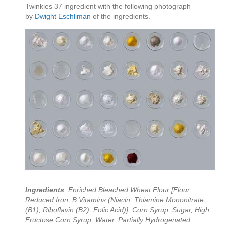
Twinkies 37 ingredient with the following photograph
by
Dwight Eschliman
of the ingredients.
Ingredients
: Enriched Bleached Wheat Flour [Flour,
Reduced Iron, B Vitamins (Niacin, Thiamine Mononitrate
(B1), Riboflavin (B2), Folic Acid)], Corn Syrup, Sugar, High
Fructose Corn Syrup, Water, Partially Hydrogenated