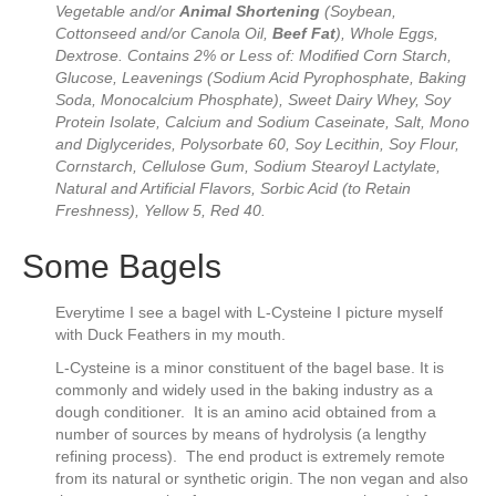
Vegetable and/or
Animal Shortening
(Soybean,
Cottonseed and/or Canola Oil,
Beef Fat
), Whole Eggs,
Dextrose. Contains 2% or Less of: Modified Corn Starch,
Glucose, Leavenings (Sodium Acid Pyrophosphate, Baking
Soda, Monocalcium Phosphate), Sweet Dairy Whey, Soy
Protein Isolate, Calcium and Sodium Caseinate, Salt, Mono
and Diglycerides, Polysorbate 60, Soy Lecithin, Soy Flour,
Cornstarch, Cellulose Gum, Sodium Stearoyl Lactylate,
Natural and Artificial Flavors, Sorbic Acid (to Retain
Freshness), Yellow 5, Red 40.
Some Bagels
Everytime I see a bagel with L-Cysteine I picture myself
with Duck Feathers in my mouth.
L-Cysteine is a minor constituent of the bagel base. It is
commonly and widely used in the baking industry as a
dough conditioner. It is an amino acid obtained from a
number of sources by means of hydrolysis (a lengthy
refining process). The end product is extremely remote
from its natural or synthetic origin. The non vegan and also