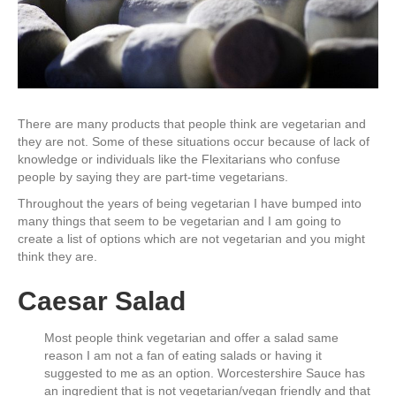
There are many products that people think are vegetarian and
they are not. Some of these situations occur because of lack of
knowledge or individuals like the Flexitarians who confuse
people by saying they are part-time vegetarians.
Throughout the years of being vegetarian I have bumped into
many things that seem to be vegetarian and I am going to
create a list of options which are not vegetarian and you might
think they are.
Caesar Salad
Most people think vegetarian and offer a salad same
reason I am not a fan of eating salads or having it
suggested to me as an option. Worcestershire Sauce has
an ingredient that is not vegetarian/vegan friendly and that