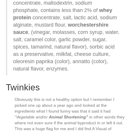
concentrate, maltodextrin, sodium
phosphate, contains less than 2% of
whey
protein
concentrate, salt, lactic acid, sodium
alginate, mustard flour,
worchestershire
sauce
, (vinegar, molasses, corn syrup, water,
salt, caramel color, garlic powder, sugar,
spices, tamarind, natural flavor), sorbic acid
as a preservative, milkfat, cheese culture,
oleoresin paprika (color), annatto (color),
natural flavor, enzymes.
Twinkies
Obviously this is not a healthy option but I remember I
picked one up about a year ago and looked at the
ingredients what I found funny was that it said it had
“
Vegetable and/or
Animal Shortening”
in other words they
where not even sure if the animal byproduct in or left it out.
This was a huge flag for me and I did find A Visual of