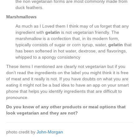
the non vegetarian forms are most commonly made from
duck feathers.
Marshmallows
As much as I Loved them I think may of us forget that any
ingredient with
gelatin
is not vegetarian friendly. The
marshmallow is a confection that, in its modern form,
typically consists of sugar or corn syrup, water,
gelatin
that
has been softened in hot water, dextrose, and flavorings,
whipped to a spongy consistency
These items I mentioned are clearly not vegetarian but if you
don’t read the ingredients on the label you might think it is free
of meat and it really is not. If you have doubts on what you are
eating it might not be a bad idea to have an app on your smart
phone that helps you identify ingredients that are difficult to
pronounce.
Do you know of any other products or meal options that
look vegetarian and they are not?
photo credit by
John-Morgan