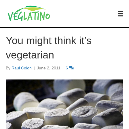
You might think it’s
vegetarian
By
Raul Colon
|
June 2, 2011
|
6