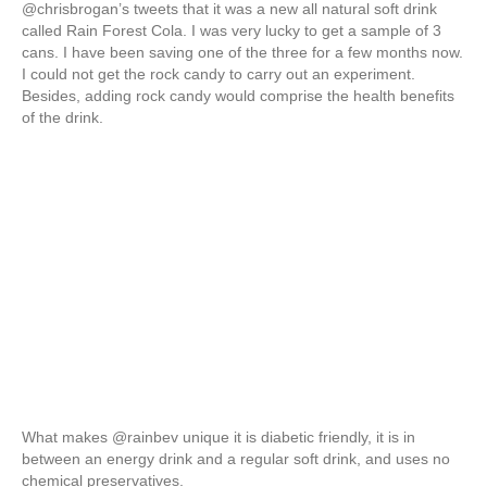
@chrisbrogan’s tweets that it was a new all natural soft drink
called Rain Forest Cola. I was very lucky to get a sample of 3
cans. I have been saving one of the three for a few months now.
I could not get the rock candy to carry out an experiment.
Besides, adding rock candy would comprise the health benefits
of the drink.
What makes @rainbev unique it is diabetic friendly, it is in
between an energy drink and a regular soft drink, and uses no
chemical preservatives.