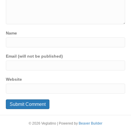
Name
Email (will not be published)
Website
© 2026 Veglatino
|
Powered by
Beaver Builder