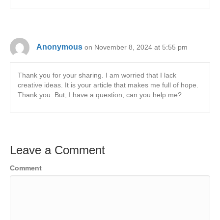
Anonymous
on November 8, 2024 at 5:55 pm
Thank you for your sharing. I am worried that I lack
creative ideas. It is your article that makes me full of hope.
Thank you. But, I have a question, can you help me?
Leave a Comment
Comment