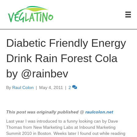
Diabetic Friendly Energy
Drink Rain Forest Cola
by @rainbev
By
Raul Colon
|
May 4, 2011
|
2
This post was originally published @
raulcolon.net
Last year I was introduced to a funny looking can by Dave
Thomas from New Marketing Labs at Inbound Marketing
Summit 2010 in Boston. Weeks later I found out while reading