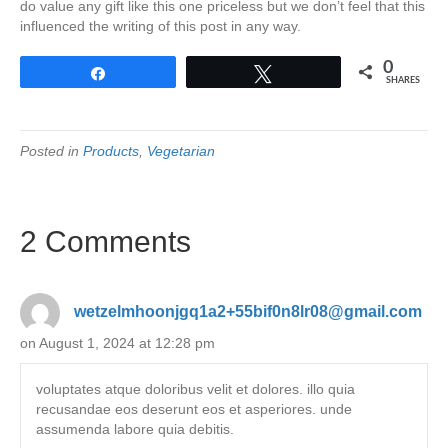
do value any gift like this one priceless but we don’t feel that this
influenced the writing of this post in any way.
0
Share
Tweet
SHARES
Posted in
Products
,
Vegetarian
2 Comments
wetzelmhoonjgq1a2+55bif0n8lr08@gmail.com
on August 1, 2024 at 12:28 pm
voluptates atque doloribus velit et dolores. illo quia
recusandae eos deserunt eos et asperiores. unde
assumenda labore quia debitis.