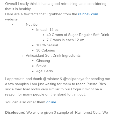
Overall I really think it has a good refreshing taste considering
that it is healthy.
Here are a few facts that I grabbed from the
rainbev.com
website:
Nutrition
In each 12 oz
40 Grams of Sugar Regular Soft Drink
7 Grams in each 12 oz.
100% natural
30 Calories
Antioxidant Soft Drink Ingredients
Ginseng
Stevia
Açai Berry
I appreciate and thank @rainbev & @shilpandya for sending me
a few samples I am just waiting for them to reach Puerto RIco
since their toad looks very similar to our Coqui it might be a
reason for many people on the island to try it out.
You can also order them
online
.
Disclosure:
We where given 3 sample of Rainforest Cola. We