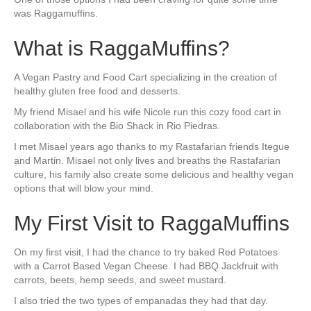
was Raggamuffins.
What is RaggaMuffins?
A Vegan Pastry and Food Cart specializing in the creation of
healthy gluten free food and desserts.
My friend Misael and his wife Nicole run this cozy food cart in
collaboration with the Bio Shack in Rio Piedras.
I met Misael years ago thanks to my Rastafarian friends Itegue
and Martin. Misael not only lives and breaths the Rastafarian
culture, his family also create some delicious and healthy vegan
options that will blow your mind.
My First Visit to RaggaMuffins
On my first visit, I had the chance to try baked Red Potatoes
with a Carrot Based Vegan Cheese. I had BBQ Jackfruit with
carrots, beets, hemp seeds, and sweet mustard.
I also tried the two types of empanadas they had that day.