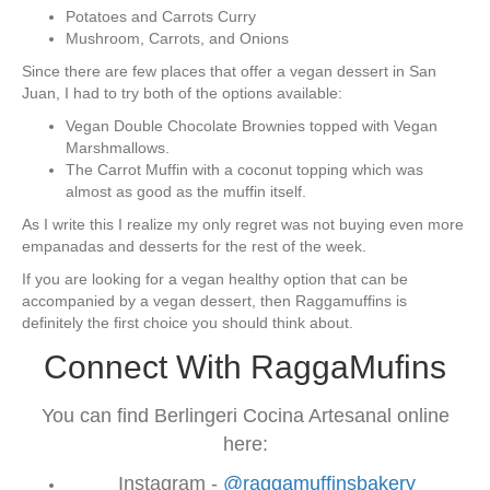
Potatoes and Carrots Curry
Mushroom, Carrots, and Onions
Since there are few places that offer a vegan dessert in San
Juan, I had to try both of the options available:
Vegan Double Chocolate Brownies topped with Vegan
Marshmallows.
The Carrot Muffin with a coconut topping which was
almost as good as the muffin itself.
As I write this I realize my only regret was not buying even more
empanadas and desserts for the rest of the week.
If you are looking for a vegan healthy option that can be
accompanied by a vegan dessert, then Raggamuffins is
definitely the first choice you should think about.
Connect With RaggaMufins
You can find Berlingeri Cocina Artesanal online
here:
Instagram -
@raggamuffinsbakery