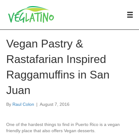
Vegan Pastry &
Rastafarian Inspired
Raggamuffins in San
Juan
By
Raul Colon
|
August 7, 2016
One of the hardest things to find in Puerto Rico is a vegan
friendly place that also offers Vegan desserts.