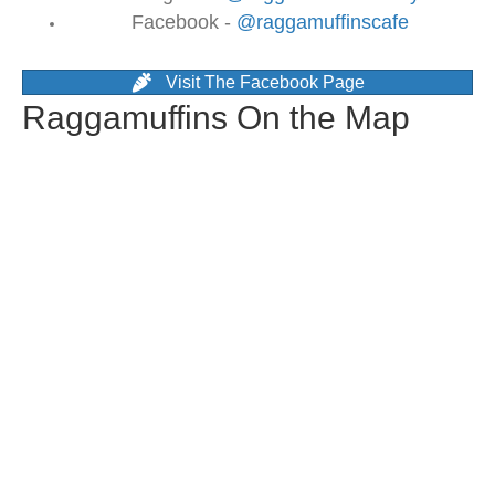
Facebook -
@raggamuffinscafe
Visit The Facebook Page
Raggamuffins On the Map