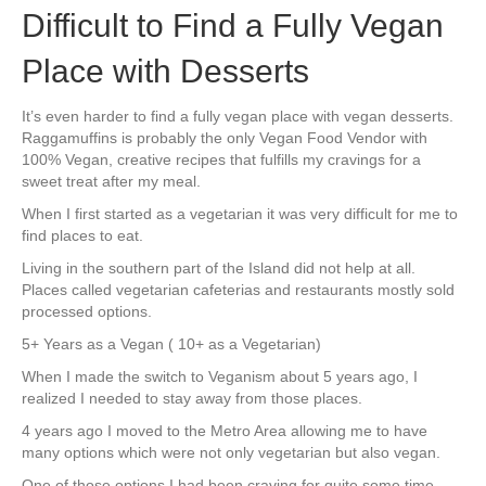
Difficult to Find a Fully Vegan
Place with Desserts
It’s even harder to find a fully vegan place with vegan desserts.
Raggamuffins is probably the only Vegan Food Vendor with
100% Vegan, creative recipes that fulfills my cravings for a
sweet treat after my meal.
When I first started as a vegetarian it was very difficult for me to
find places to eat.
Living in the southern part of the Island did not help at all.
Places called vegetarian cafeterias and restaurants mostly sold
processed options.
5+ Years as a Vegan ( 10+ as a Vegetarian)
When I made the switch to Veganism about 5 years ago, I
realized I needed to stay away from those places.
4 years ago I moved to the Metro Area allowing me to have
many options which were not only vegetarian but also vegan.
One of those options I had been craving for quite some time