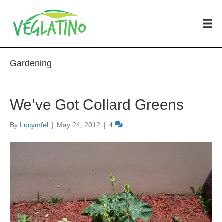
Gardening
We’ve Got Collard Greens
By
Lucymfel
|
May 24, 2012
|
4