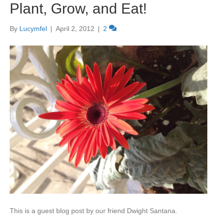
Plant, Grow, and Eat!
By
Lucymfel
|
April 2, 2012
|
2
This is a guest blog post by our friend Dwight Santana.