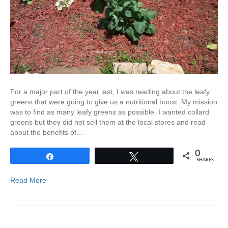
For a major part of the year last, I was reading about the leafy
greens that were going to give us a nutritional boost. My mission
was to find as many leafy greens as possible. I wanted collard
greens but they did not sell them at the local stores and read
about the benefits of…
0
Share
Tweet
SHARES
Read More